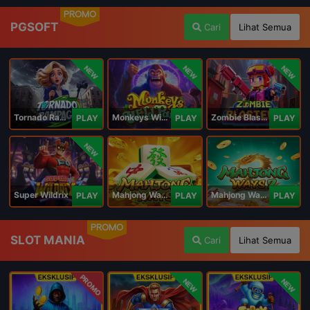
PROMO
PGSOFT
Cari
Lihat Semua
NEW
NEW
NEW
Tornado Rampage
Monkeys Wild Party
Zombie Blasters
PLAY
PLAY
PLAY
NEW
Super Wildrix
Mahjong Ways
Mahjong Ways 2
PLAY
PLAY
PLAY
PROMO
SLOT MANIA
Cari
Lihat Semua
PROMO
NEW
NEW