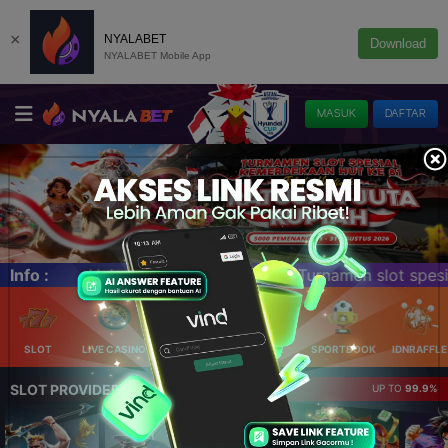
×
NYALABET
Download
NYALABET Mobile App
MASUK
DAFTAR
 spesial kemerdekaan HUT RI | Jackpot kemerdekaan luckyd
Info :
SLOT
LIVE CASINO
ELLOTERY
POKER
SPORTBOOK
IDNRAFFLE
SLOT PROVIDER 🔥
UP TO
99.9%