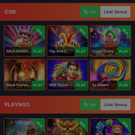
CQ9
Cari
Lihat Semua
NEW
NEW
NEW
WILD BANDITO 2
Top Ace 2
Crazy Crazy
PLAY
PLAY
PLAY
Good Fortune M
Wolf Disco
So Sweet
PLAY
PLAY
PLAY
PLAYNGO
Cari
Lihat Semua
NEW
NEW
NEW