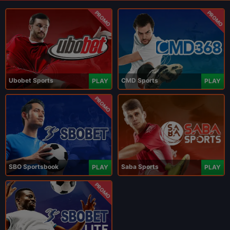
PROMO
PROMO
Ubobet Sports
CMD Sports
PLAY
PLAY
PROMO
SBO Sportsbook
Saba Sports
PLAY
PLAY
PROMO