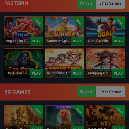
FASTSPIN
Cari
Lihat Semua
NEW
NEW
NEW
Vegas Hot Fruit
Summer Splash Paradise
Goal Go Win
PLAY
PLAY
PLAY
The Great Safari
Adventure To The West
Mahjong Princess
PLAY
PLAY
PLAY
5G GAMES
Cari
Lihat Semua
NEW
NEW
NEW