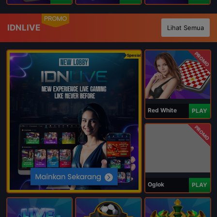
PROMO
IDNLIVE
Lihat Semua
PROMO
Spesial
Red White
PLAY
PROMO
Oglok
PLAY