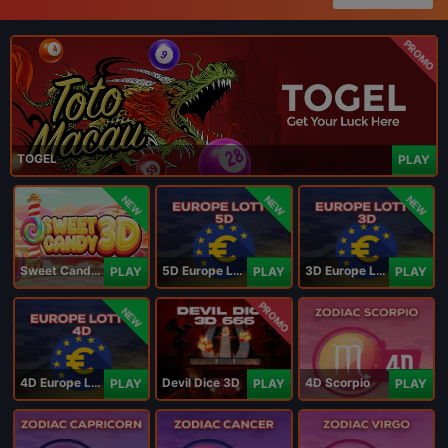
PROMO
TOGEL
PLAY
NEW
NEW
NEW
Sweet Candy 3D
5D Europe Lotto
3D Europe Lotto
PLAY
PLAY
PLAY
PROMO
NEW
4D Europe Lotto
Devil Dice 3D
4D Scorpio
PLAY
PLAY
PLAY