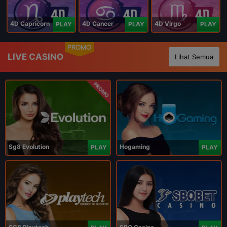
4D Capricorn
4D Cancer
4D Virgo
PLAY
PLAY
PLAY
PROMO
LIVE CASINO
Lihat Semua
PROMO
Sg8 Evolution
Hogaming
PLAY
PLAY