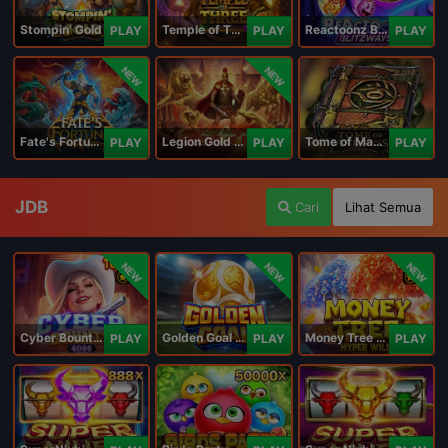
Stompin' Gold
Temple of Three
Reactoonz Blitzways
PLAY
PLAY
PLAY
NEW
NEW
Fate's Fortune
Legion Gold and the Throne of Dead
Tome of Madness
PLAY
PLAY
PLAY
JDB
Cari
Lihat Semua
NEW
NEW
NEW
Cyber Bounty 4096
Golden Goal JDB
Money Tree - Hyper Wild
PLAY
PLAY
PLAY