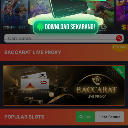
PROMO
BACCARAT LIVE PROXY
NEW
POPULAR SLOTS
Cari
Lihat Semua