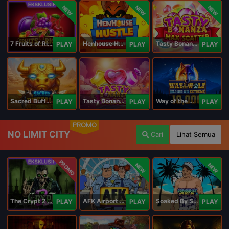
NEW
NEW
NEW
7 Fruits of Riches
Henhouse Hustle: Hold and Win
Tasty Bonanza Max Scatter
PLAY
PLAY
PLAY
Sacred Buffalo
Tasty Bonanza 10,000
Way of the Wolf Hold and Win Extreme 10,000
PLAY
PLAY
PLAY
PROMO
NO LIMIT CITY
Cari
Lihat Semua
PROMO
NEW
NEW
The Crypt 2 Carnival
AFK Airport Security
Soaked By Seamen
PLAY
PLAY
PLAY