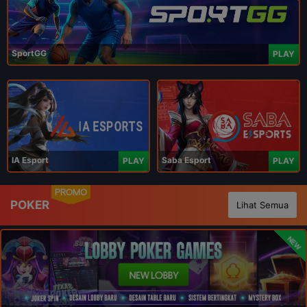
SportGG
PLAY
IA Esport
Saba Esport
PLAY
PLAY
PROMO
POKER
Lihat Semua
NEW