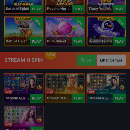
Satoshi Spins
Psycho Heroes
Tipsy Yeti Megaways
PLAY
PLAY
PLAY
NEW
NEW
NEW
Rabbit Heist
Pure Sweet Mania
Cosmic Fruits
PLAY
PLAY
PLAY
NEW
STREAM N SPIN
Cari
Lihat Semua
Stream N Spin - Angela
Stream N Spin - Lisa
Stream N Spin - Kimmy
PLAY
PLAY
PLAY