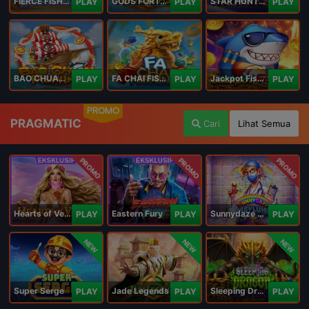
FIERCE FISHING
GODS FORTUNE FISHING
STAR HUNTER
PLAY
PLAY
PLAY
BAO CHUAN FISHING
FA CHAI FISHING
Jackpot Fishing Jili
PLAY
PLAY
PLAY
PROMO
PRAGMATIC
Cari
Lihat Semua
PROMO
PROMO
PROMO
Hearts of Venus
Eastern Fury
Sunnydaze Asylum
PLAY
PLAY
PLAY
NEW
NEW
NEW
Super Serge
Jade Legends
Sleeping Dragon Ultra Dark
PLAY
PLAY
PLAY