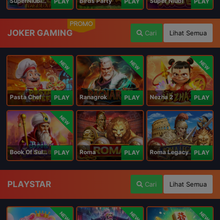
SuperNiubiDeluxe
Birds Party
Super Niubi
PLAY
PLAY
PLAY
PROMO
JOKER GAMING
Cari
Lihat Semua
NEW
NEW
NEW
Pasta Chef
Ranagrok
Nezha 2
PLAY
PLAY
PLAY
NEW
Book Of Suleiman
Roma
Roma Legacy
PLAY
PLAY
PLAY
PLAYSTAR
Cari
Lihat Semua
NEW
NEW
NEW