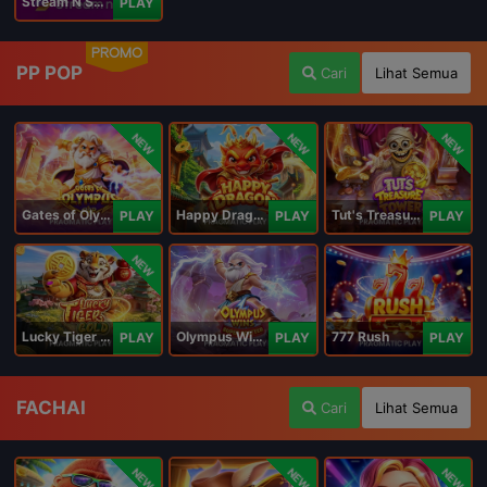
Stream N Spin - Luna
PLAY
PROMO
PP POP
Cari
Lihat Semua
NEW
NEW
NEW
Gates of Olympus POP
Happy Dragon
Tut's Treasure Tower
PLAY
PLAY
PLAY
NEW
Lucky Tiger Gold
Olympus Wins
777 Rush
PLAY
PLAY
PLAY
FACHAI
Cari
Lihat Semua
NEW
NEW
NEW