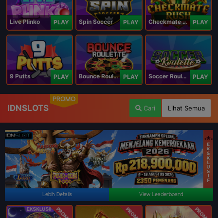
Live Plinko
Spin Soccer
Checkmate Rush
PLAY
PLAY
PLAY
9 Putts
Bounce Roulette
Soccer Roulette
PLAY
PLAY
PLAY
PROMO
IDNSLOTS
Cari
Lihat Semua
Lebih Details
View Leaderboard
PROMO
PROMO
PROMO