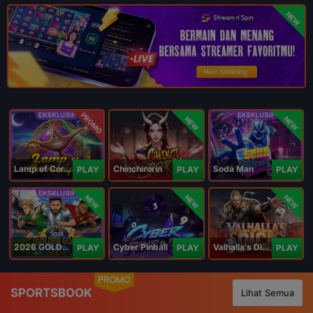
NEW
PROMO
NEW
NEW
Lamp of Cornucopia
Chinchirorin
Soda Man
PLAY
PLAY
PLAY
NEW
NEW
NEW
2026 GOLDEN GOAL RUSH
Cyber Pinball
Valhalla's Dice
PLAY
PLAY
PLAY
PROMO
SPORTSBOOK
Lihat Semua