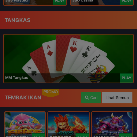
SG8 Playtech
SBO Casino
PLAY
PLAY
TANGKAS
MM Tangkas
PLAY
PROMO
TEMBAK IKAN
Cari
Lihat Semua