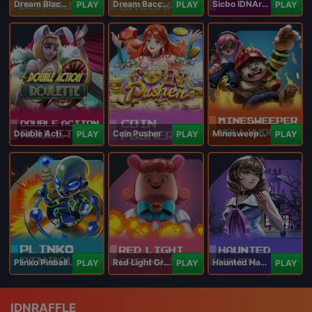
Dream Blackjack
Dream Baccarat
Sicbo IDNArcade
PLAY
PLAY
PLAY
Double Action Roulette
Coin Pusher
Minesweeper Hollywood
PLAY
PLAY
PLAY
Plinko Pinball
Red Light Green Light
Haunted Haven
PLAY
PLAY
PLAY
IDNRAFFLE