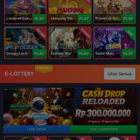
Lamp of Cornucopia
Mahjong Ways IV
Power of Odin 1000
PLAY
PLAY
PLAY
PROMO
PROMO
NEW
Ocean Lord
Eternal War
Soda Man
PLAY
PLAY
PLAY
PROMO
E-LOTTERY
Lihat Semua
Lebih Details
View Leaderboard