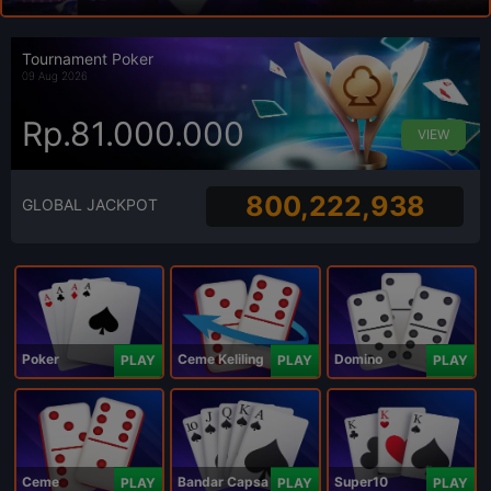
Tournament Poker
09 Aug 2026
Rp.81.000.000
VIEW
800,222,938
GLOBAL JACKPOT
Poker
Ceme Keliling
Domino
PLAY
PLAY
PLAY
Ceme
Bandar Capsa
Super10
PLAY
PLAY
PLAY