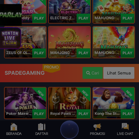
Sugar Teddy
ELECTRIC ZEUS
MAHJONG: ORIGIN 2
PLAY
PLAY
PLAY
ZEUS OF OLYMPUS
MAHJONG WAYS 3+
MAHJONG: ORIGIN
PLAY
PLAY
PLAY
PROMO
SPADEGAMING
Cari
Lihat Semua
NEW
NEW
NEW
Poker Maxways
Royal Paws Maxways
Kong The Striker
PLAY
PLAY
PLAY
BERANDA
DAFTAR
PROMOSI
LIVE CHAT