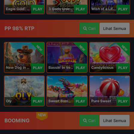
Eagle Gold: Hold & Win
3 Gods Unleashed: Hold & Win
Wish of a Lifetime Hold & Win
PLAY
PLAY
PLAY
PP 98% RTP
Cari
Lihat Semua
NEW
NEW
NEW
New Dog in Town
Bassin' in Vegas
Candylicious
PLAY
PLAY
PLAY
Oly
Sweet Bomb Drop
Pure Sweet
PLAY
PLAY
PLAY
NEW
BOOMING
Cari
Lihat Semua