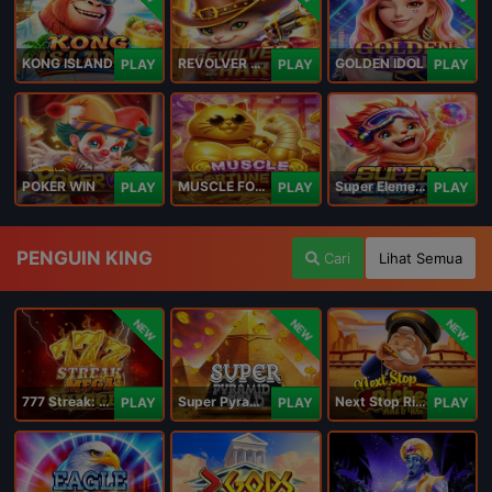
KONG ISLAND
REVOLVER HARE
GOLDEN IDOL
PLAY
PLAY
PLAY
POKER WIN
MUSCLE FORTUNE CAT
Super Elements 2
PLAY
PLAY
PLAY
PENGUIN KING
Cari
Lihat Semua
NEW
NEW
NEW
777 Streak: Megacharged
Super Pyramid of Gold Hold & Win
Next Stop Riches Hold & Win
PLAY
PLAY
PLAY