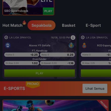
SBO Sportsbook
PLAY
Hot Match
Sepakbola
Basket
E-Sport
LA LIGA SPANYOL
16/08, 10:00 PM
LA LIGA SPANYOL
RCD Espanyol
VS
Levante
Sevi
FT.Handicap
F
-0.50
0.50
-0
Home 0
Away 0
Home 0
Over/Under
O
1.05
-1.20
1
Di Atas 2.25
Di Bawah 2.25
Di Atas 2.50
PLAY
PROMO
E-SPORTS
Lihat Semua
PROMO