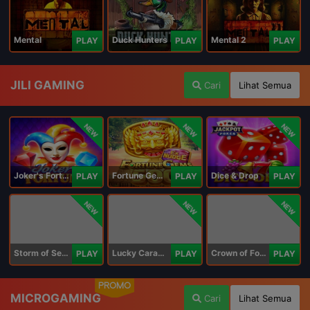
Mental
Duck Hunters
Mental 2
PLAY
PLAY
PLAY
JILI GAMING
Cari
Lihat Semua
NEW
NEW
NEW
Joker's Fortune Jili
Fortune Gems 500 Jili
Dice & Drop
PLAY
PLAY
PLAY
NEW
NEW
NEW
Storm of Seth 2
Lucky Caramelo
Crown of Fortune
PLAY
PLAY
PLAY
PROMO
MICROGAMING
Cari
Lihat Semua