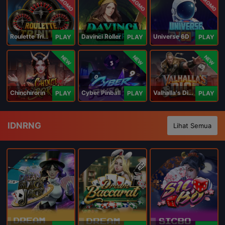
PROMO
PROMO
PROMO
Roulette Trinity
Davinci Roller
Universe 6D
PLAY
PLAY
PLAY
NEW
NEW
NEW
Chinchirorin
Cyber Pinball
Valhalla's Dice
PLAY
PLAY
PLAY
IDNRNG
Lihat Semua