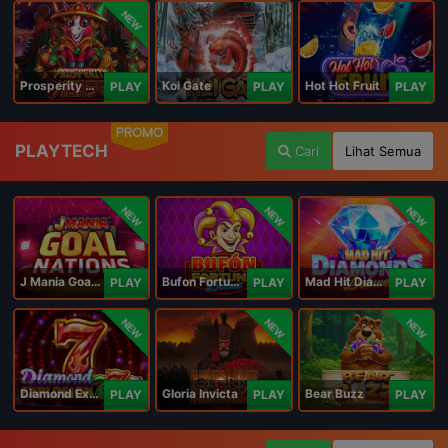
NEW
Prosperity Horse
Koi Gate
Hot Hot Fruit
PLAY
PLAY
PLAY
PROMO
PLAYTECH
Cari
Lihat Semua
NEW
NEW
NEW
J Mania Goal Nations
Bufon Fortuna Deluxe
Mad Hit Diamonds Deluxe
PLAY
PLAY
PLAY
NEW
NEW
NEW
Diamond Explosion 777
Gloria Invicta
Bear Buzz
PLAY
PLAY
PLAY