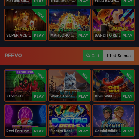
Fortune Gems 2000
Treasure of Qilin
WILD BOUNTY 2
PLAY
PLAY
PLAY
NEW
SUPER ACE ROYAL
MAHJONG 5 DRAGONS
BANDITO RETURNS
PLAY
PLAY
PLAY
REEVO
Cari
Lihat Semua
NEW
NEW
NEW
XtremeO
Wolf's Transformation
Chilli Wild Burn
PLAY
PLAY
PLAY
Reel Fortune Wild Blaze
Electro Reels Power Portal
Gemini wilds
PLAY
PLAY
PLAY