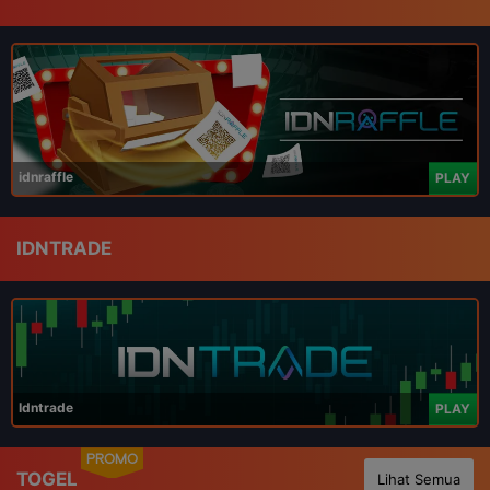
idnraffle
PLAY
IDNTRADE
Idntrade
PLAY
PROMO
TOGEL
Lihat Semua