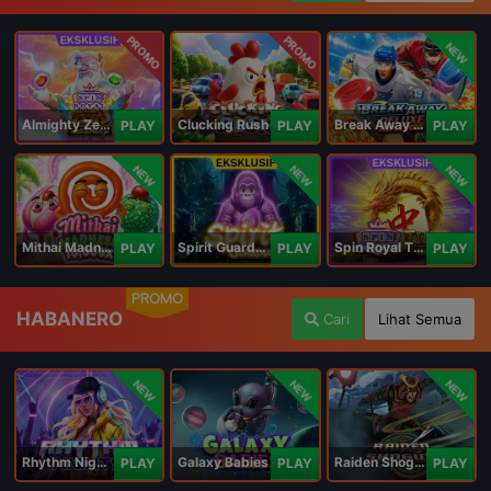
PROMO
PROMO
NEW
Almighty Zeus Spin Royal
Clucking Rush
Break Away Deluxe Triple Pots
PLAY
PLAY
PLAY
NEW
NEW
NEW
Mithai Madness 10000X
Spirit Guardians
Spin Royal Tiles
PLAY
PLAY
PLAY
PROMO
HABANERO
Cari
Lihat Semua
NEW
NEW
NEW
Rhythm Nights
Galaxy Babies
Raiden Shogun
PLAY
PLAY
PLAY